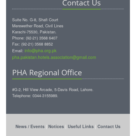
Contact Us
Suite No. G-8, Shafi Court
Merewether Road, Civil Lines
Karachi-75530, Pakistan.
Phone: (92-21) 3568 6407
Fax: (92-21) 3568 8852
info@pha.org.pk
Email:
pha.pakistan.hotels.association@gmail.com‎
PHA Regional Office
#G-2, Hill View Arcade, 5-Davis Road, Lahore.
Telephone: 0344-3155989.
News / Events
|
Notices
|
Useful Links
|
Contact Us