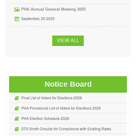
PHA Annual General Meeting 2025
September, 25 2025
VIEW ALL
Notice Board
Final List of Voters for Elections 2026
PHA Provisional List of Voters for Elections 2026
PHA Election Schedule 2026
DTS Sindh Circular for Compliance with Existing Rates