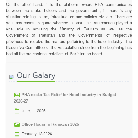
On the other hand, it is the platform, where PHA communicates
between the stake holders and the government , if there is any
situation relating to tax, infrastructure and policies etc etc. There are
so many cases to quote whereby in past, this Association played a
vital role in advising the Ministry of Tourism as well as the
Government of Pakistan and the Governments of respective
provinces to resolve the matters pertaining to the hotel industry. The
Executive Committee of the Association since from the beginning has
had all the professional hoteliers of Pakistan on board....
Our Galary
PHA seeks Tax Relief for Hotel Industry in Budget
2026-27
June, 11 2026
Office Hours in Ramazan 2026
February, 18 2026