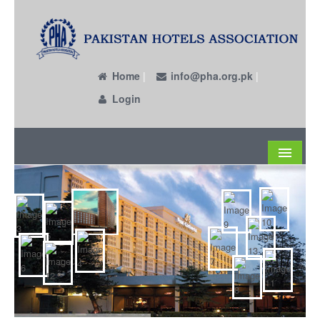
Home
|
info@pha.org.pk
|
Login
About
Become a Member
Circulars
Members
Past EC Members