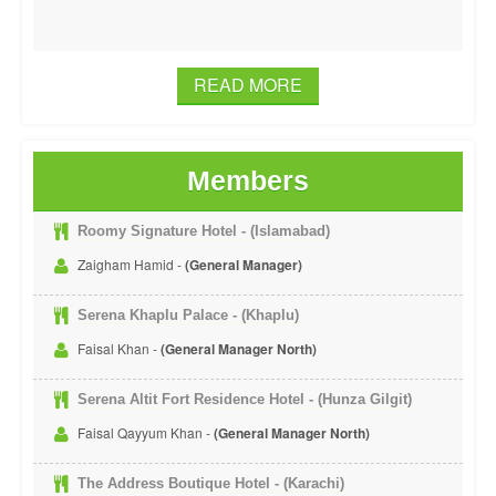
READ MORE
Members
Roomy Signature Hotel - (Islamabad)
Zaigham Hamid -
(General Manager)
Serena Khaplu Palace - (Khaplu)
Faisal Khan -
(General Manager North)
Serena Altit Fort Residence Hotel - (Hunza Gilgit)
Faisal Qayyum Khan -
(General Manager North)
The Address Boutique Hotel - (Karachi)