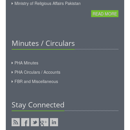
Ministry of Religious Affairs Pakistan
READ MORE
Minutes / Circulars
PHA Minutes
PHA Circulars / Accounts
FBR and Miscellaneous
Stay Connected