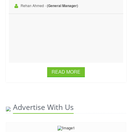
Rehan Ahmed -
(General Manager)
READ MORE
Advertise With Us