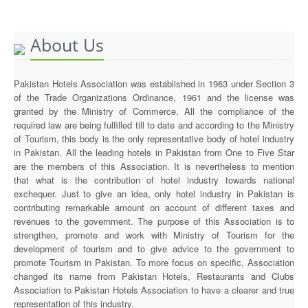
Executive Committee
About Us
News & Events
Gallery
Pakistan Hotels Association was established in 1963 under Section 3
of the Trade Organizations Ordinance, 1961 and the license was
granted by the Ministry of Commerce. All the compliance of the
required law are being fulfilled till to date and according to the Ministry
of Tourism, this body is the only representative body of hotel industry
in Pakistan. All the leading hotels in Pakistan from One to Five Star
are the members of this Association. It is nevertheless to mention
that what is the contribution of hotel industry towards national
exchequer. Just to give an idea, only hotel industry in Pakistan is
contributing remarkable amount on account of different taxes and
revenues to the government. The purpose of this Association is to
strengthen, promote and work with Ministry of Tourism for the
development of tourism and to give advice to the government to
promote Tourism in Pakistan. To more focus on specific, Association
changed its name from Pakistan Hotels, Restaurants and Clubs
Association to Pakistan Hotels Association to have a clearer and true
representation of this industry.