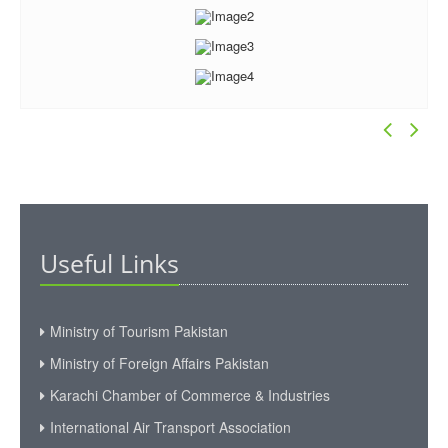
Useful Links
Ministry of Tourism Pakistan
Ministry of Foreign Affairs Pakistan
Karachi Chamber of Commerce & Industries
International Air Transport Association