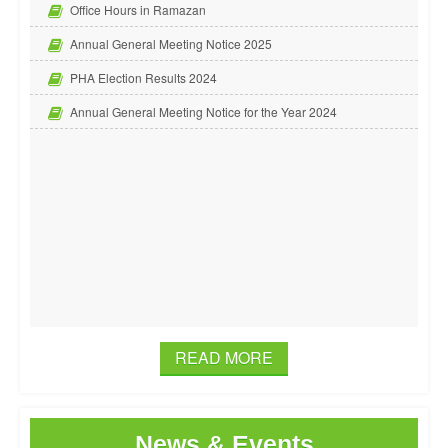
Office Hours in Ramazan
Annual General Meeting Notice 2025
PHA Election Results 2024
Annual General Meeting Notice for the Year 2024
READ MORE
News & Events