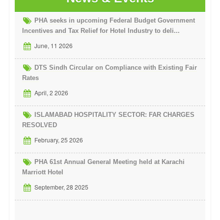
PHA seeks in upcoming Federal Budget Government
Incentives and Tax Relief for Hotel Industry to deli...
June, 11 2026
DTS Sindh Circular on Compliance with Existing Fair
Rates
April, 2 2026
ISLAMABAD HOSPITALITY SECTOR: FAR CHARGES
RESOLVED
February, 25 2026
PHA 61st Annual General Meeting held at Karachi
Marriott Hotel
September, 28 2025