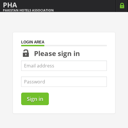
PHA
PAKISTAN HOTELS ASSOCIATION
LOGIN AREA
Please sign in
Sign in