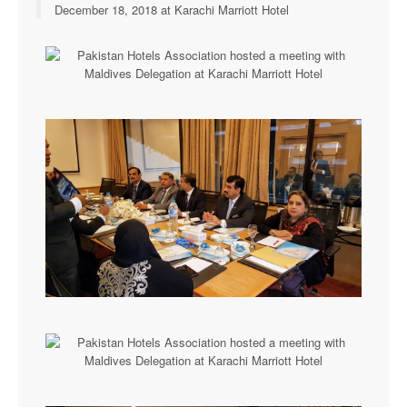
December 18, 2018 at Karachi Marriott Hotel
Executive Committee
News & Events
Gallery