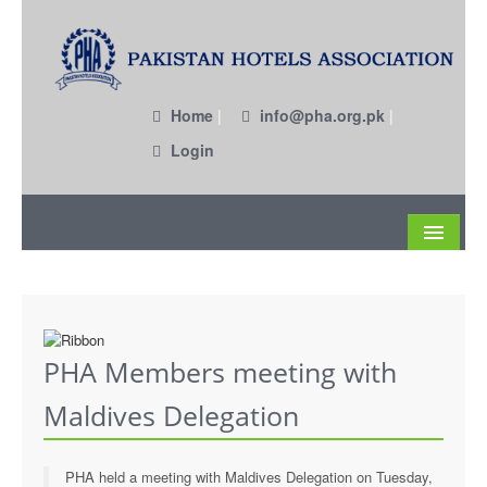
Home
|
info@pha.org.pk
|
Login
About
Become a Member
PHA Members meeting with
Circulars
Maldives Delegation
Members
Past EC Members
PHA held a meeting with Maldives Delegation on Tuesday,