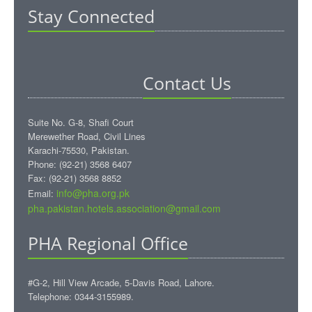
Stay Connected
Contact Us
Suite No. G-8, Shafi Court
Merewether Road, Civil Lines
Karachi-75530, Pakistan.
Phone: (92-21) 3568 6407
Fax: (92-21) 3568 8852
info@pha.org.pk
Email:
pha.pakistan.hotels.association@gmail.com‎
PHA Regional Office
#G-2, Hill View Arcade, 5-Davis Road, Lahore.
Telephone: 0344-3155989.