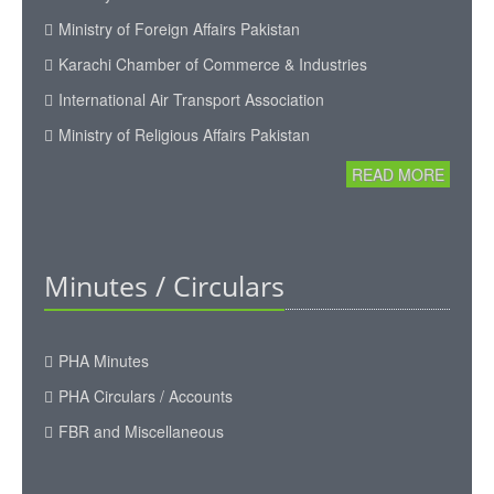
Ministry of Foreign Affairs Pakistan
Karachi Chamber of Commerce & Industries
International Air Transport Association
Ministry of Religious Affairs Pakistan
READ MORE
Minutes / Circulars
PHA Minutes
PHA Circulars / Accounts
FBR and Miscellaneous