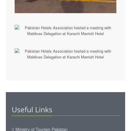
Useful Links
Ministry of Tourism Pakistan