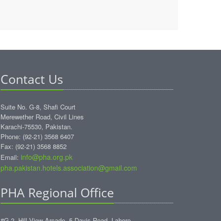
Contact Us
Suite No. G-8, Shafi Court
Merewether Road, Civil Lines
Karachi-75530, Pakistan.
Phone: (92-21) 3568 6407
Fax: (92-21) 3568 8852
info@pha.org.pk
Email:
pha.pakistan.hotels.association@gmail.com‎
PHA Regional Office
#G-2, Hill View Arcade, 5-Davis Road, Lahore.