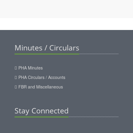
Minutes / Circulars
PHA Minutes
PHA Circulars / Accounts
FBR and Miscellaneous
Stay Connected