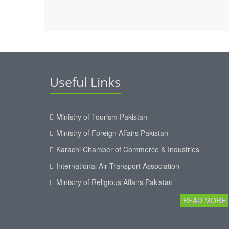
Useful Links
Ministry of Tourism Pakistan
Ministry of Foreign Affairs Pakistan
Karachi Chamber of Commerce & Industries
International Air Transport Association
Ministry of Religious Affairs Pakistan
READ MORE