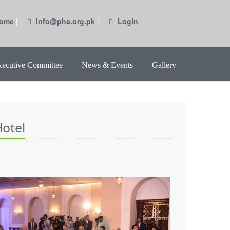
ome
|
info@pha.org.pk
|
Login
xecutive Committee
News & Events
Gallery
otel