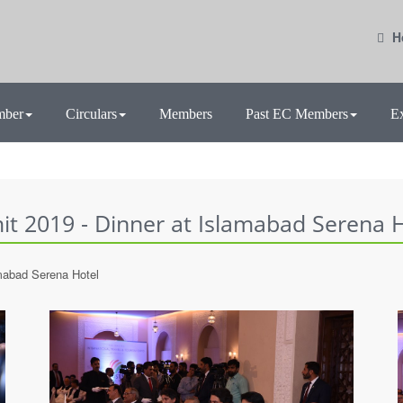
H
mber
Circulars
Members
Past EC Members
E
t 2019 - Dinner at Islamabad Serena H
mabad Serena Hotel