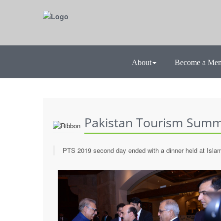
About
Become a Me
Pakistan Tourism Summi
PTS 2019 second day ended with a dinner held at Isla