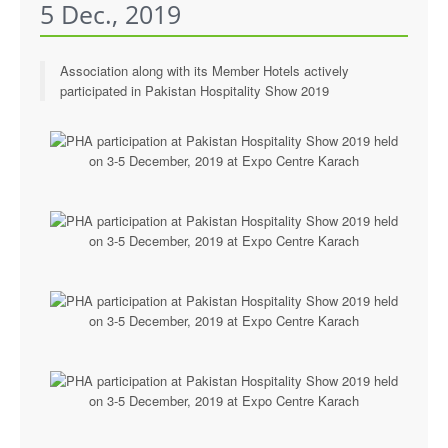
5 Dec., 2019
Executive Committee
News & Events
Association along with its Member Hotels actively
participated in Pakistan Hospitality Show 2019
Gallery