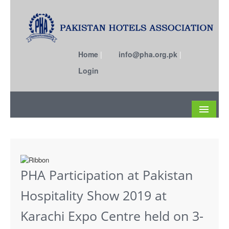
Home
|
info@pha.org.pk
|
Login
About
Become a Member
PHA Participation at Pakistan
Circulars
Hospitality Show 2019 at
Members
Karachi Expo Centre held on 3-
Past EC Members