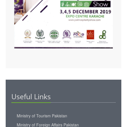
Useful Links
Ministry of Tourism Pakistan
Ministry of Foreign Affairs Pakistan