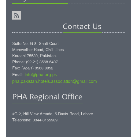
Contact Us
Suite No. G-8, Shafi Court
Merewether Road, Civil Lines
Karachi-75530, Pakistan.
Phone: (92-21) 3568 6407
Fax: (92-21) 3568 8852
info@pha.org.pk
Email:
pha.pakistan.hotels.association@gmail.com‎
PHA Regional Office
#G-2, Hill View Arcade, 5-Davis Road, Lahore.
Telephone: 0344-3155989.