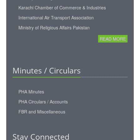
Karachi Chamber of Commerce & Industries
International Air Transport Association
Ministry of Religious Affairs Pakistan
READ MORE
Minutes / Circulars
PHA Minutes
PHA Circulars / Accounts
FBR and Miscellaneous
Stay Connected