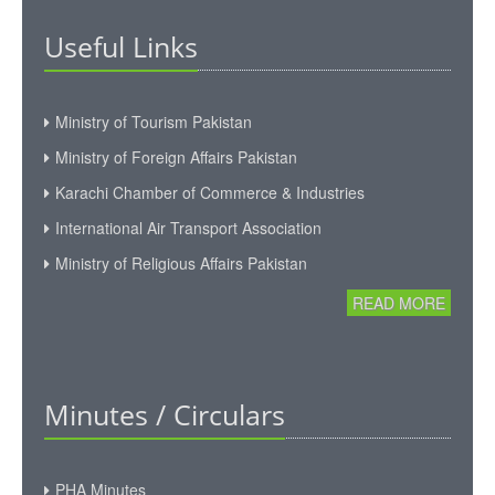
Executive Committee
Useful Links
News & Events
Gallery
Ministry of Tourism Pakistan
Ministry of Foreign Affairs Pakistan
Karachi Chamber of Commerce & Industries
International Air Transport Association
Ministry of Religious Affairs Pakistan
READ MORE
Minutes / Circulars
PHA Minutes