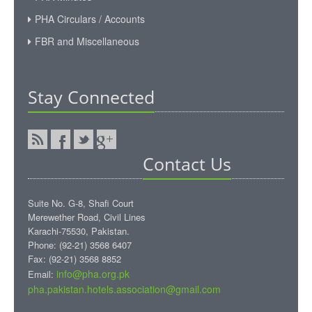
PHA Circulars / Accounts
FBR and Miscellaneous
Stay Connected
Contact Us
Suite No. G-8, Shafi Court
Merewether Road, Civil Lines
Karachi-75530, Pakistan.
Phone: (92-21) 3568 6407
Fax: (92-21) 3568 8852
info@pha.org.pk
Email:
pha.pakistan.hotels.association@gmail.com‎