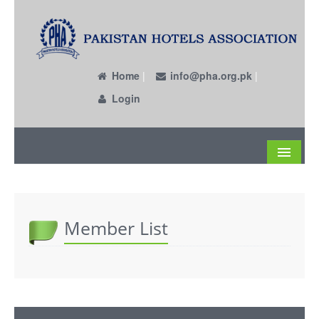
Home
|
info@pha.org.pk
|
Login
About
Become a Member
Member List
Circulars
Members
Past EC Members