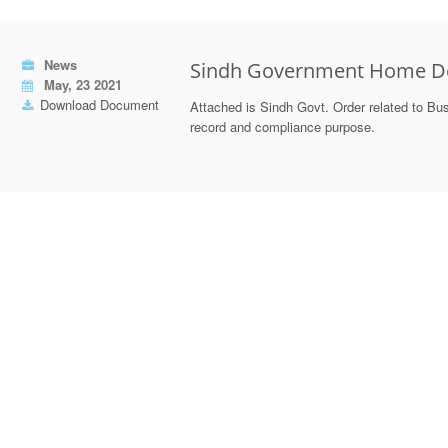
News
Sindh Government Home De
May, 23 2021
Download Document
Attached is Sindh Govt. Order related to Bus
record and compliance purpose.