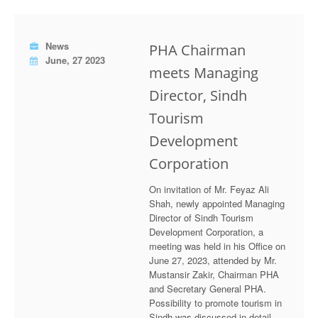
News
PHA Chairman
June, 27 2023
meets Managing
Director, Sindh
Tourism
Development
Corporation
On invitation of Mr. Feyaz Ali
Shah, newly appointed Managing
Director of Sindh Tourism
Development Corporation, a
meeting was held in his Office on
June 27, 2023, attended by Mr.
Mustansir Zakir, Chairman PHA
and Secretary General PHA.
Possibility to promote tourism in
Sindh was discussed in detail