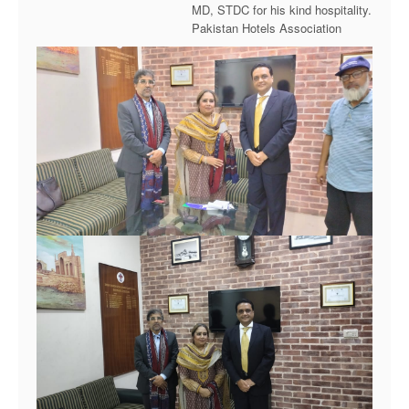
MD, STDC for his kind hospitality.
Pakistan Hotels Association