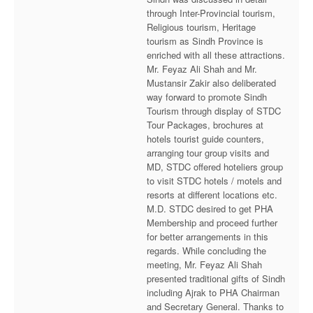
through Inter-Provincial tourism,
Religious tourism, Heritage
tourism as Sindh Province is
enriched with all these attractions.
Mr. Feyaz Ali Shah and Mr.
Mustansir Zakir also deliberated
way forward to promote Sindh
Tourism through display of STDC
Tour Packages, brochures at
hotels tourist guide counters,
arranging tour group visits and
MD, STDC offered hoteliers group
to visit STDC hotels / motels and
resorts at different locations etc.
M.D. STDC desired to get PHA
Membership and proceed further
for better arrangements in this
regards. While concluding the
meeting, Mr. Feyaz Ali Shah
presented traditional gifts of Sindh
including Ajrak to PHA Chairman
and Secretary General. Thanks to