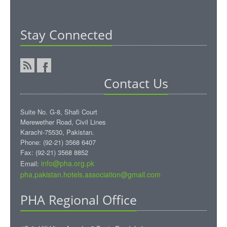
Stay Connected
Contact Us
Suite No. G-8, Shafi Court
Merewether Road, Civil Lines
Karachi-75530, Pakistan.
Phone: (92-21) 3568 6407
Fax: (92-21) 3568 8852
info@pha.org.pk
Email:
pha.pakistan.hotels.association@gmail.com‎
PHA Regional Office