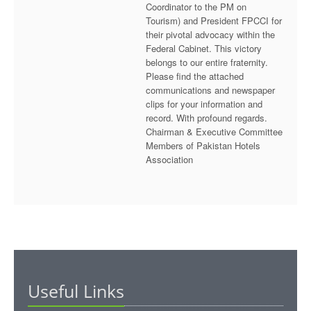
Coordinator to the PM on
Tourism) and President FPCCI for
their pivotal advocacy within the
Federal Cabinet. This victory
belongs to our entire fraternity.
Please find the attached
communications and newspaper
clips for your information and
record. With profound regards.
Chairman & Executive Committee
Members of Pakistan Hotels
Association
Useful Links