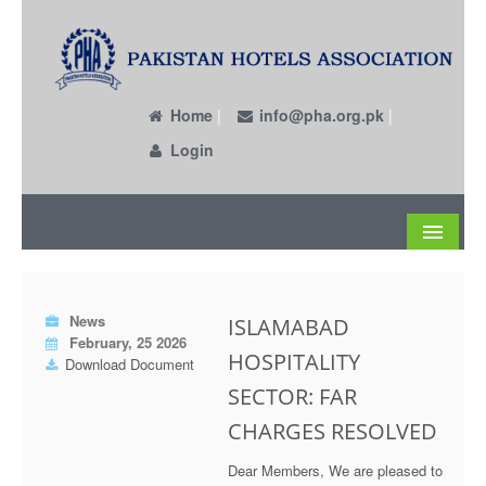
Home
|
info@pha.org.pk
|
Login
About
News
ISLAMABAD
Become a Member
February, 25 2026
HOSPITALITY
Download Document
Circulars
SECTOR: FAR
Members
CHARGES RESOLVED
Past EC Members
Dear Members, We are pleased to