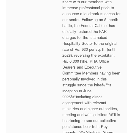
share with our members with
Executive Committee
immense professional pride to
announce a landmark success for
News & Events
our sector. Following an 8-month
battle, the Federal Cabinet has
officially restored the FAR
Gallery
charges for the Islamabad
Hospitality Sector to the original
rate of Rs. 930 per sq. ft. (until
2028), reversing the exorbitant
Rs. 6,300 hike. PHA Office
Bearers and Executive
Committee Members having been
personally involved in this
struggle since the hikeâ€™s
inception in June
2025â€”including direct
engagement with relevant
ministries and higher authorities,
meeting and writing letters â€”it is
heartening to see our collective
persistence bear fruit. Key
Impacts: â€¢ Strategic Game-