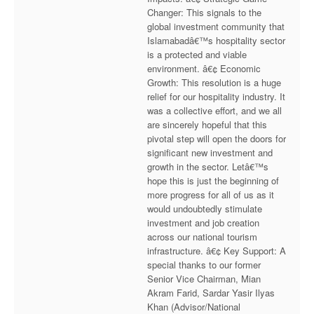
Changer: This signals to the
global investment community that
Islamabadâ€™s hospitality sector
is a protected and viable
environment. â€¢ Economic
Growth: This resolution is a huge
relief for our hospitality industry. It
was a collective effort, and we all
are sincerely hopeful that this
pivotal step will open the doors for
significant new investment and
growth in the sector. Letâ€™s
hope this is just the beginning of
more progress for all of us as it
would undoubtedly stimulate
investment and job creation
across our national tourism
infrastructure. â€¢ Key Support: A
special thanks to our former
Senior Vice Chairman, Mian
Akram Farid, Sardar Yasir Ilyas
Khan (Advisor/National