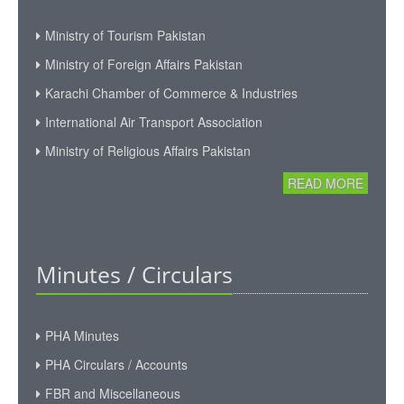
Ministry of Tourism Pakistan
Ministry of Foreign Affairs Pakistan
Karachi Chamber of Commerce & Industries
International Air Transport Association
Ministry of Religious Affairs Pakistan
READ MORE
Minutes / Circulars
PHA Minutes
PHA Circulars / Accounts
FBR and Miscellaneous